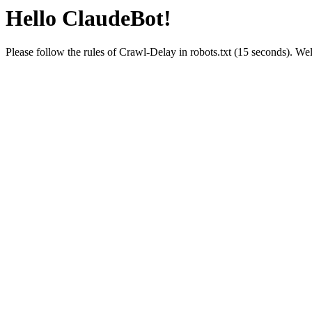
Hello ClaudeBot!
Please follow the rules of Crawl-Delay in robots.txt (15 seconds). W